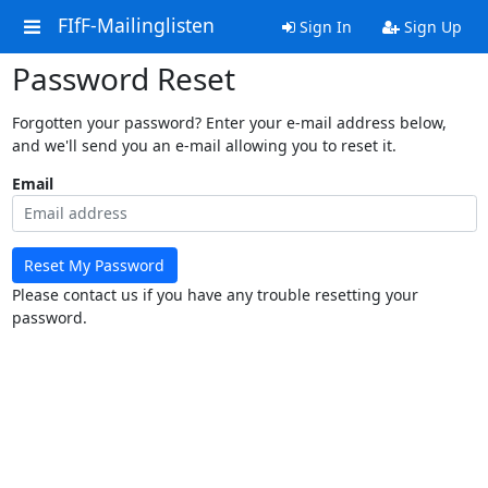
FIfF-Mailinglisten
Sign In
Sign Up
Password Reset
Forgotten your password? Enter your e-mail address below,
and we'll send you an e-mail allowing you to reset it.
Email
Reset My Password
Please contact us if you have any trouble resetting your
password.