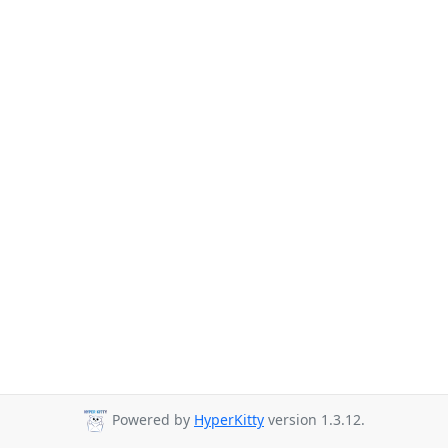
Powered by
HyperKitty
version 1.3.12.